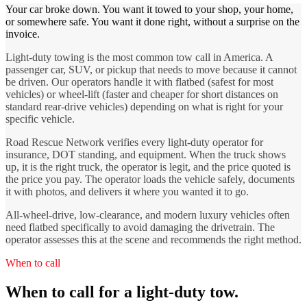
Your car broke down. You want it towed to your shop, your home,
or somewhere safe. You want it done right, without a surprise on the
invoice.
Light-duty towing is the most common tow call in America. A
passenger car, SUV, or pickup that needs to move because it cannot
be driven. Our operators handle it with flatbed (safest for most
vehicles) or wheel-lift (faster and cheaper for short distances on
standard rear-drive vehicles) depending on what is right for your
specific vehicle.
Road Rescue Network verifies every light-duty operator for
insurance, DOT standing, and equipment. When the truck shows
up, it is the right truck, the operator is legit, and the price quoted is
the price you pay. The operator loads the vehicle safely, documents
it with photos, and delivers it where you wanted it to go.
All-wheel-drive, low-clearance, and modern luxury vehicles often
need flatbed specifically to avoid damaging the drivetrain. The
operator assesses this at the scene and recommends the right method.
When to call
When to call for a light-duty tow.