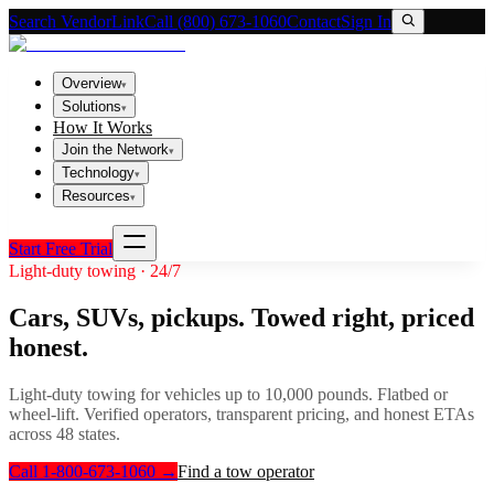
Search VendorLink
Call (800) 673-1060
Contact
Sign In
Overview
▾
Solutions
▾
How It Works
Join the Network
▾
Technology
▾
Resources
▾
Start Free Trial
Light-duty towing · 24/7
Cars, SUVs, pickups. Towed right, priced
honest.
Light-duty towing for vehicles up to 10,000 pounds. Flatbed or
wheel-lift. Verified operators, transparent pricing, and honest ETAs
across 48 states.
Call 1-800-673-1060
→
Find a tow operator