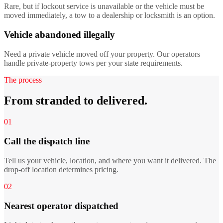
Rare, but if lockout service is unavailable or the vehicle must be
moved immediately, a tow to a dealership or locksmith is an option.
Vehicle abandoned illegally
Need a private vehicle moved off your property. Our operators
handle private-property tows per your state requirements.
The process
From stranded to delivered.
01
Call the dispatch line
Tell us your vehicle, location, and where you want it delivered. The
drop-off location determines pricing.
02
Nearest operator dispatched