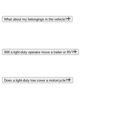
What about my belongings in the vehicle?
Will a light-duty operator move a trailer or RV?
Does a light-duty tow cover a motorcycle?