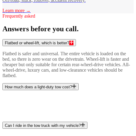
Off-road, stuck, rollover, accident recovery.
Learn more →
Frequently asked
Answers before you call.
Flatbed or wheel-lift, which is better?
Flatbed is safer and universal. The entire vehicle is loaded on the
bed, so there is zero wear on the drivetrain. Wheel-lift is faster and
cheaper but only suitable for certain rear-wheel-drive vehicles. All-
wheel-drive, luxury cars, and low-clearance vehicles should be
flatbed.
How much does a light-duty tow cost?
Can I ride in the tow truck with my vehicle?