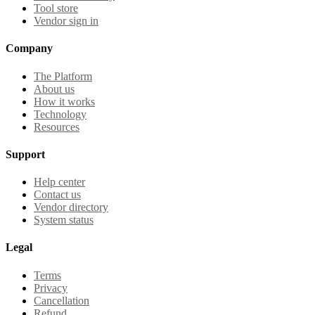
Tool store
Vendor sign in
Company
The Platform
About us
How it works
Technology
Resources
Support
Help center
Contact us
Vendor directory
System status
Legal
Terms
Privacy
Cancellation
Refund