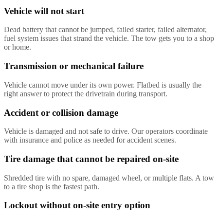
Vehicle will not start
Dead battery that cannot be jumped, failed starter, failed alternator,
fuel system issues that strand the vehicle. The tow gets you to a shop
or home.
Transmission or mechanical failure
Vehicle cannot move under its own power. Flatbed is usually the
right answer to protect the drivetrain during transport.
Accident or collision damage
Vehicle is damaged and not safe to drive. Our operators coordinate
with insurance and police as needed for accident scenes.
Tire damage that cannot be repaired on-site
Shredded tire with no spare, damaged wheel, or multiple flats. A tow
to a tire shop is the fastest path.
Lockout without on-site entry option