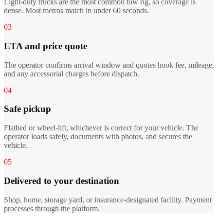
Light-duty trucks are the most common tow rig, so coverage is
dense. Most metros match in under 60 seconds.
03
ETA and price quote
The operator confirms arrival window and quotes hook fee, mileage,
and any accessorial charges before dispatch.
04
Safe pickup
Flatbed or wheel-lift, whichever is correct for your vehicle. The
operator loads safely, documents with photos, and secures the
vehicle.
05
Delivered to your destination
Shop, home, storage yard, or insurance-designated facility. Payment
processes through the platform.