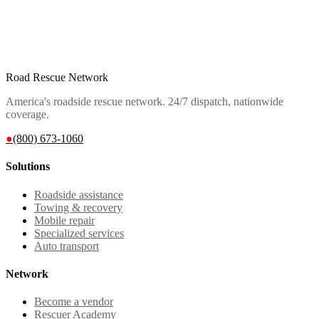
Road Rescue Network
America's roadside rescue network. 24/7 dispatch, nationwide
coverage.
●
(800) 673-1060
Solutions
Roadside assistance
Towing & recovery
Mobile repair
Specialized services
Auto transport
Network
Become a vendor
Rescuer Academy