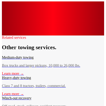
0
k+
0
0
min
0
/7
Related services
Other towing services.
Medium-duty towing
Box trucks and larger pickups, 10,000 to 26,000 lbs.
Learn more →
Heavy-duty towing
Class 7 and 8 tractors, trailers, commercial.
Learn more →
Winch-out recovery