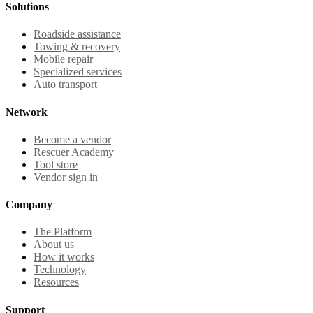
Solutions
Roadside assistance
Towing & recovery
Mobile repair
Specialized services
Auto transport
Network
Become a vendor
Rescuer Academy
Tool store
Vendor sign in
Company
The Platform
About us
How it works
Technology
Resources
Support