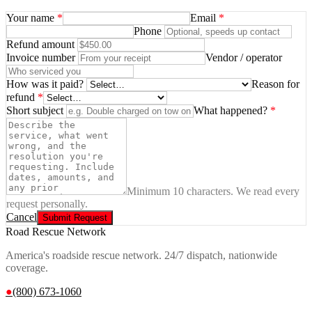
Your name
*
Email
*
Phone
Refund amount
Invoice number
Vendor / operator
How was it paid?
Reason for
refund
*
Short subject
What happened?
*
Minimum 10 characters. We read every
request personally.
Cancel
Submit Request
Road Rescue Network
America's roadside rescue network. 24/7 dispatch, nationwide
coverage.
●
(800) 673-1060