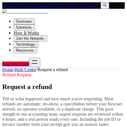
Search VendorLink
Call (800) 673-1060
Contact
Sign In
Overview
▾
Solutions
▾
How It Works
Join the Network
▾
Technology
▾
Resources
▾
Start Free Trial
Home
/
Help Center
/
Request a refund
Refund Request
Request a refund
Tell us what happened and how much you're requesting. Most
refunds are automatic: no-show, a cancellation before your Rescuer
arrived, no operator available, or a duplicate charge. This goes
straight to our accounting team, urgent requests are reviewed within
4 hours, and a real person reads every one. Including the job ID or
invoice number from your receipt gets you an answer faster.